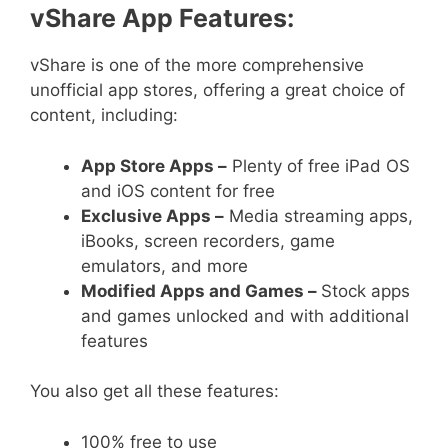
vShare App Features:
vShare is one of the more comprehensive
unofficial app stores, offering a great choice of
content, including:
App Store Apps –
Plenty of free iPad OS
and iOS content for free
Exclusive Apps –
Media streaming apps,
iBooks, screen recorders, game
emulators, and more
Modified Apps and Games –
Stock apps
and games unlocked and with additional
features
You also get all these features:
100% free to use