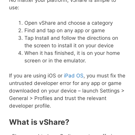
No matter your platform, vShare is simple to
use:
Open vShare and choose a category
Find and tap on any app or game
Tap Install and follow the directions on
the screen to install it on your device
When it has finished, it is on your home
screen or in the emulator.
If you are using iOS or
iPad OS
, you must fix the
untrusted developer error for any app or game
downloaded on your device – launch Settings >
General > Profiles and trust the relevant
developer profile.
What is vShare?