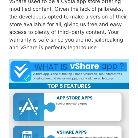
vShare used to be a Cydia app store offering
modified content. Given the lack of jailbreaks,
the developers opted to make a version of their
store available for all, giving us free and easy
access to plenty of third-party content. Your
warranty is safe since you are not jailbreaking
and vShare is perfectly legal to use.