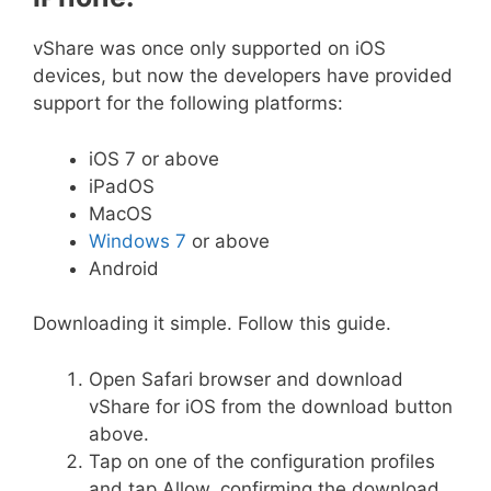
vShare was once only supported on iOS
devices, but now the developers have provided
support for the following platforms:
iOS 7 or above
iPadOS
MacOS
Windows 7
or above
Android
Downloading it simple. Follow this guide.
Open Safari browser and download
vShare for iOS from the download button
above.
Tap on one of the configuration profiles
and tap Allow, confirming the download.