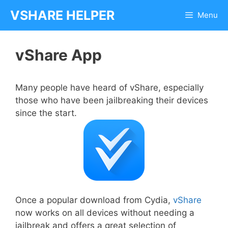
Skip
VSHARE HELPER
Menu
to
content
vShare App
Many people have heard of vShare, especially
those who have been jailbreaking their devices
since the start.
Once a popular download from Cydia,
vShare
now works on all devices without needing a
jailbreak and offers a great selection of