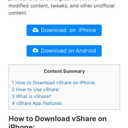
modified content, tweaks, and other unofficial
content.
Download on iPhone
Download on Android
Content Summary
1
How to Download vShare on iPhone:
2
How to Use vShare:
3
What is vShare?
4
vShare App Features:
How to Download vShare on
iPhone: