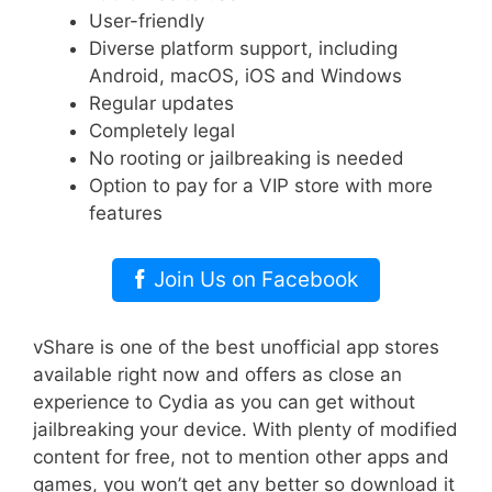
User-friendly
Diverse platform support, including
Android, macOS, iOS and Windows
Regular updates
Completely legal
No rooting or jailbreaking is needed
Option to pay for a VIP store with more
features
Join Us on Facebook
vShare is one of the best unofficial app stores
available right now and offers as close an
experience to Cydia as you can get without
jailbreaking your device. With plenty of modified
content for free, not to mention other apps and
games, you won’t get any better so download it