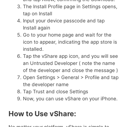
The Install Profile page in Settings opens,
tap on Install
Input your device passcode and tap
Install again
Go to your home page and wait for the
icon to appear, indicating the app store is
installed.
Tap the vShare app icon, and you will see
an Untrusted Developer ( note the name
of the developer and close the message )
Open Settings > General > Profile and tap
the developer name
Tap Trust and close Settings
Now, you can use vShare on your iPhone.
How to Use vShare: